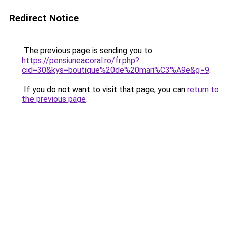
Redirect Notice
The previous page is sending you to
https://pensiuneacoral.ro/fr.php?
cid=30&kys=boutique%20de%20mari%C3%A9e&g=9
.
If you do not want to visit that page, you can
return to
the previous page
.