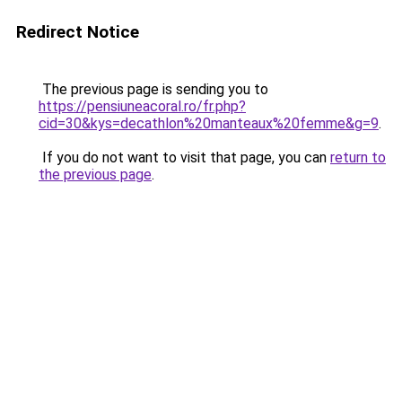
Redirect Notice
The previous page is sending you to
https://pensiuneacoral.ro/fr.php?
cid=30&kys=decathlon%20manteaux%20femme&g=9
.
If you do not want to visit that page, you can
return to
the previous page
.