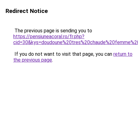
Redirect Notice
The previous page is sending you to
https://pensiuneacoral.ro/fr.php?
cid=30&kys=doudoune%20tres%20chaude%20femme%20
If you do not want to visit that page, you can
return to
the previous page
.