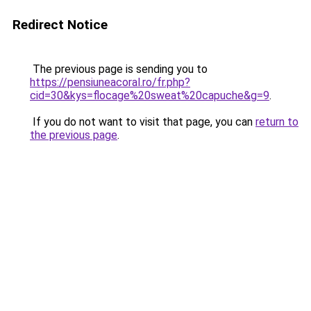
Redirect Notice
The previous page is sending you to
https://pensiuneacoral.ro/fr.php?
cid=30&kys=flocage%20sweat%20capuche&g=9
.
If you do not want to visit that page, you can
return to
the previous page
.