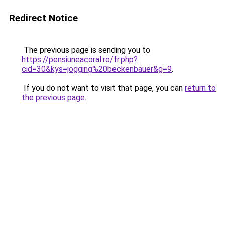
Redirect Notice
The previous page is sending you to
https://pensiuneacoral.ro/fr.php?
cid=30&kys=jogging%20beckenbauer&g=9
.
If you do not want to visit that page, you can
return to
the previous page
.