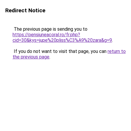
Redirect Notice
The previous page is sending you to
https://pensiuneacoral.ro/fr.php?
cid=30&kys=jupe%20pliss%C3%A9%20zara&g=9
.
If you do not want to visit that page, you can
return to
the previous page
.