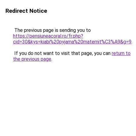
Redirect Notice
The previous page is sending you to
https://pensiuneacoral.ro/fr.php?
cid=30&kys=kiabi%20pyjama%20maternit%C3%A9&g=9
.
If you do not want to visit that page, you can
return to
the previous page
.