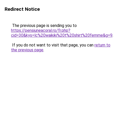
Redirect Notice
The previous page is sending you to
https://pensiuneacoral.ro/fr.php?
cid=30&kys=lc%20waikiki%20t%20shirt%20femme&g=9
.
If you do not want to visit that page, you can
return to
the previous page
.