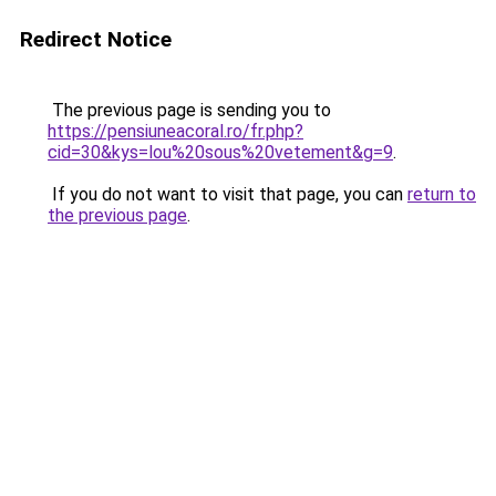
Redirect Notice
The previous page is sending you to
https://pensiuneacoral.ro/fr.php?
cid=30&kys=lou%20sous%20vetement&g=9
.
If you do not want to visit that page, you can
return to
the previous page
.