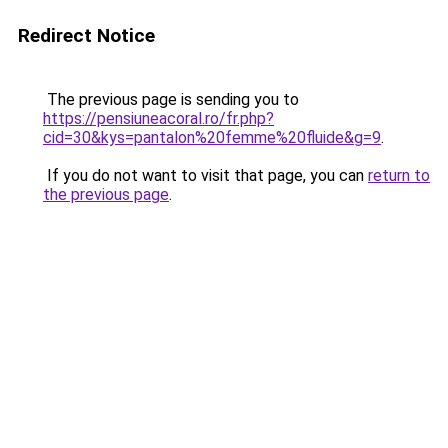
Redirect Notice
The previous page is sending you to
https://pensiuneacoral.ro/fr.php?
cid=30&kys=pantalon%20femme%20fluide&g=9
.
If you do not want to visit that page, you can
return to
the previous page
.