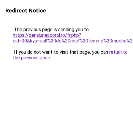
Redirect Notice
The previous page is sending you to
https://pensiuneacoral.ro/fr.php?
cid=30&kys=pull%20de%20noel%20femme%20moche%2
If you do not want to visit that page, you can
return to
the previous page
.