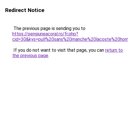
Redirect Notice
The previous page is sending you to
https://pensiuneacoral.ro/fr.php?
cid=30&kys=pull%20sans%20manche%20lacoste%20ho
If you do not want to visit that page, you can
return to
the previous page
.