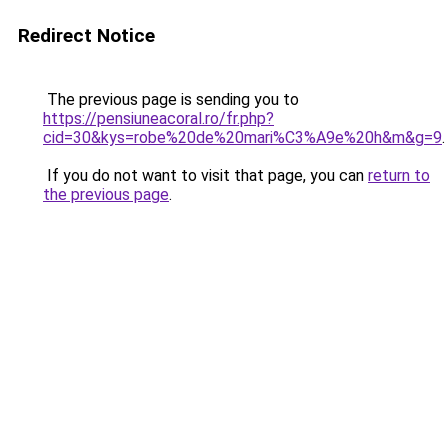
Redirect Notice
The previous page is sending you to
https://pensiuneacoral.ro/fr.php?
cid=30&kys=robe%20de%20mari%C3%A9e%20h&m&g=9
.
If you do not want to visit that page, you can
return to
the previous page
.