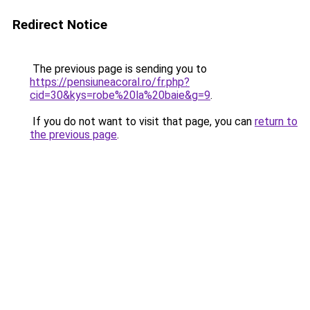
Redirect Notice
The previous page is sending you to
https://pensiuneacoral.ro/fr.php?
cid=30&kys=robe%20la%20baie&g=9
.
If you do not want to visit that page, you can
return to
the previous page
.