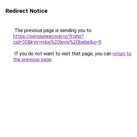
Redirect Notice
The previous page is sending you to
https://pensiuneacoral.ro/fr.php?
cid=30&kys=robe%20levis%20bebe&g=9
.
If you do not want to visit that page, you can
return to
the previous page
.