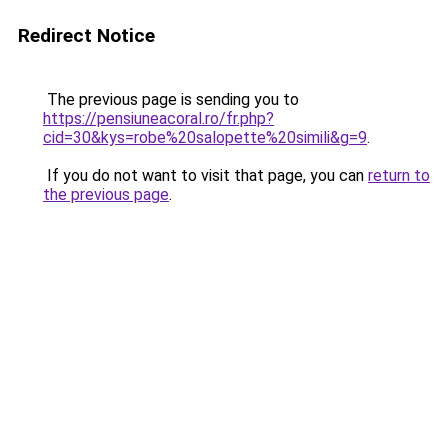
Redirect Notice
The previous page is sending you to
https://pensiuneacoral.ro/fr.php?
cid=30&kys=robe%20salopette%20simili&g=9
.
If you do not want to visit that page, you can
return to
the previous page
.