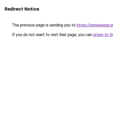
Redirect Notice
The previous page is sending you to
https://pensiuneac
If you do not want to visit that page, you can
return to t