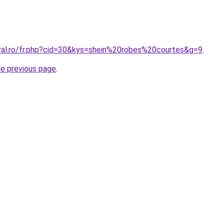
oral.ro/fr.php?cid=30&kys=shein%20robes%20courtes&g=9
.
he previous page
.