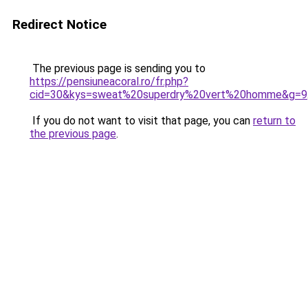
Redirect Notice
The previous page is sending you to
https://pensiuneacoral.ro/fr.php?
cid=30&kys=sweat%20superdry%20vert%20homme&g=9
If you do not want to visit that page, you can
return to
the previous page
.