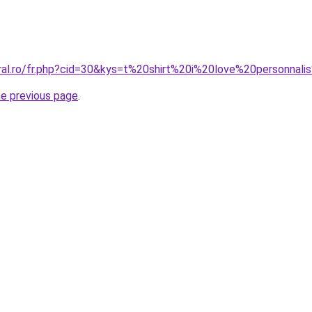
oral.ro/fr.php?cid=30&kys=t%20shirt%20i%20love%20personna
he previous page
.