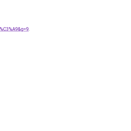
lis%C3%A9&g=9
.