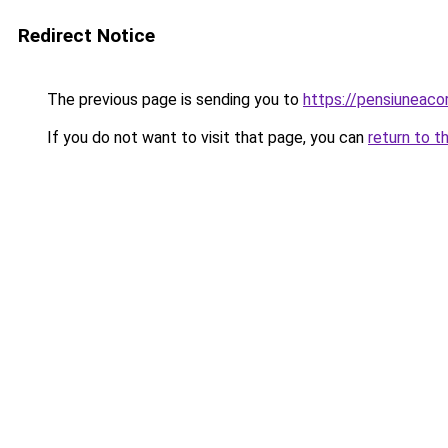
Redirect Notice
The previous page is sending you to
https://pensiuneac
If you do not want to visit that page, you can
return to t