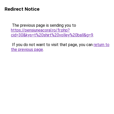
Redirect Notice
The previous page is sending you to
https://pensiuneacoral.ro/fr.php?
cid=30&kys=t%20shirt%20volley%20ball&g=9
.
If you do not want to visit that page, you can
return to
the previous page
.