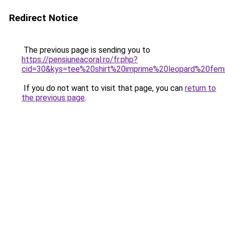
Redirect Notice
The previous page is sending you to
https://pensiuneacoral.ro/fr.php?
cid=30&kys=tee%20shirt%20imprime%20leopard%20fe
If you do not want to visit that page, you can
return to
the previous page
.