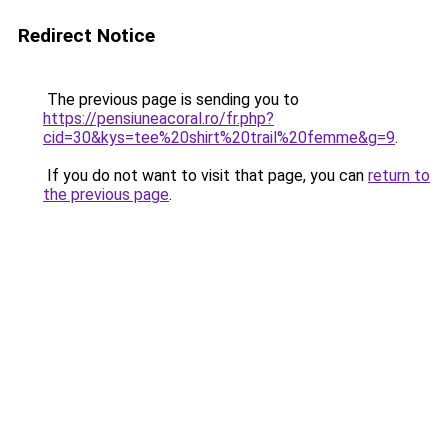
Redirect Notice
The previous page is sending you to
https://pensiuneacoral.ro/fr.php?
cid=30&kys=tee%20shirt%20trail%20femme&g=9
.
If you do not want to visit that page, you can
return to
the previous page
.