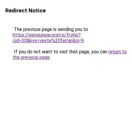
Redirect Notice
The previous page is sending you to
https://pensiuneacoral.ro/fr.php?
cid=30&kys=veste%20ferrari&g=9
.
If you do not want to visit that page, you can
return to
the previous page
.