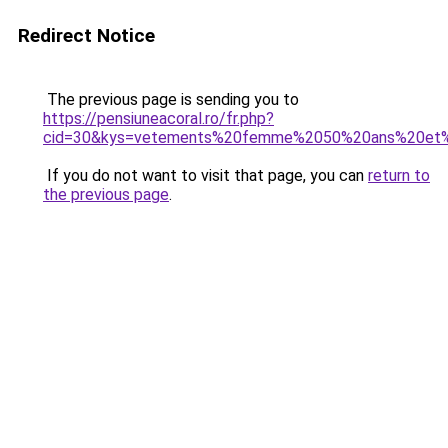
Redirect Notice
The previous page is sending you to
https://pensiuneacoral.ro/fr.php?
cid=30&kys=vetements%20femme%2050%20ans%20et%
If you do not want to visit that page, you can
return to
the previous page
.