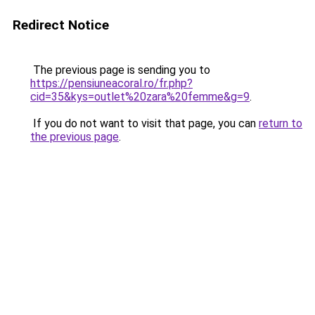
Redirect Notice
The previous page is sending you to
https://pensiuneacoral.ro/fr.php?
cid=35&kys=outlet%20zara%20femme&g=9
.
If you do not want to visit that page, you can
return to
the previous page
.