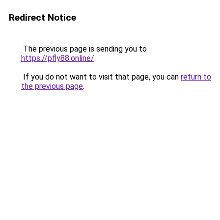
Redirect Notice
The previous page is sending you to
https://pfly88.online/
.
If you do not want to visit that page, you can
return to
the previous page
.