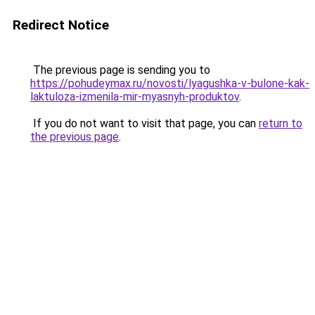
Redirect Notice
The previous page is sending you to
https://pohudeymax.ru/novosti/lyagushka-v-bulone-kak-
laktuloza-izmenila-mir-myasnyh-produktov
.
If you do not want to visit that page, you can
return to
the previous page
.