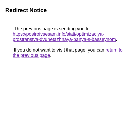
Redirect Notice
The previous page is sending you to
https://postroivsesam.info/stati/optimizaciya-
prostranstva-dvuhetazhnaya-banya-s-basseynom
.
If you do not want to visit that page, you can
return to
the previous page
.