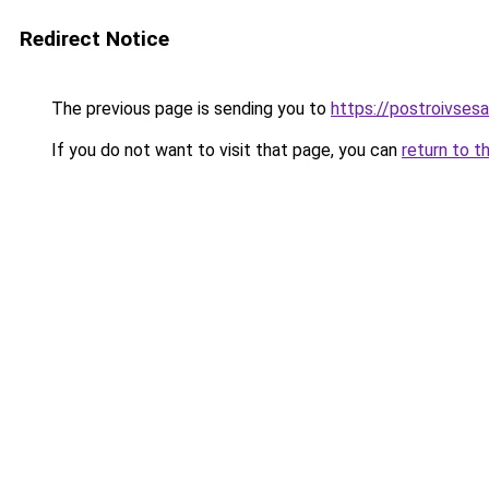
Redirect Notice
The previous page is sending you to
https://postroivses
If you do not want to visit that page, you can
return to t