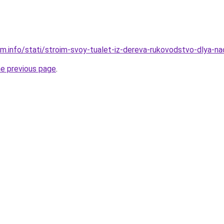
am.info/stati/stroim-svoy-tualet-iz-dereva-rukovodstvo-dlya-na
he previous page
.