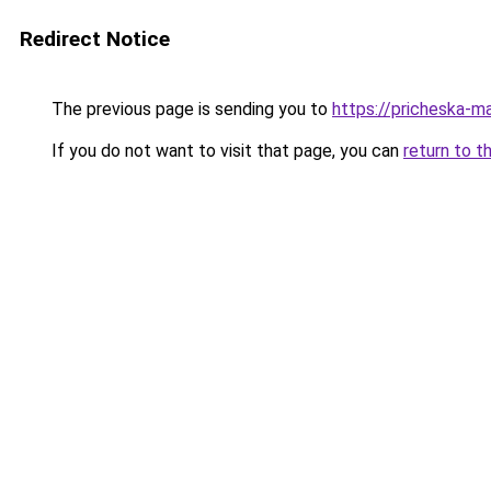
Redirect Notice
The previous page is sending you to
https://pricheska-m
If you do not want to visit that page, you can
return to t