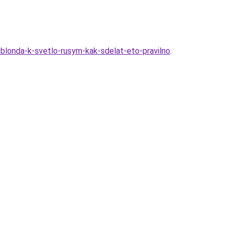
-blonda-k-svetlo-rusym-kak-sdelat-eto-pravilno
.