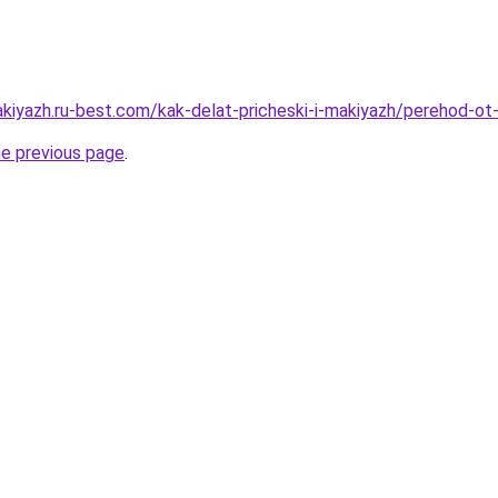
akiyazh.ru-best.com/kak-delat-pricheski-i-makiyazh/perehod-ot
he previous page
.