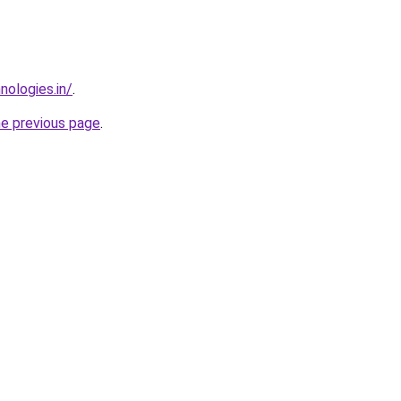
nologies.in/
.
he previous page
.