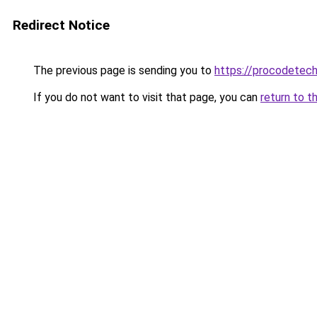
Redirect Notice
The previous page is sending you to
https://procodetech
If you do not want to visit that page, you can
return to t