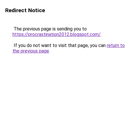
Redirect Notice
The previous page is sending you to
https://procrastination2012.blogspot.com/
.
If you do not want to visit that page, you can
return to
the previous page
.