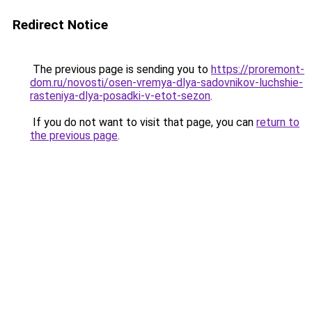
Redirect Notice
The previous page is sending you to
https://proremont-
dom.ru/novosti/osen-vremya-dlya-sadovnikov-luchshie-
rasteniya-dlya-posadki-v-etot-sezon
.
If you do not want to visit that page, you can
return to
the previous page
.