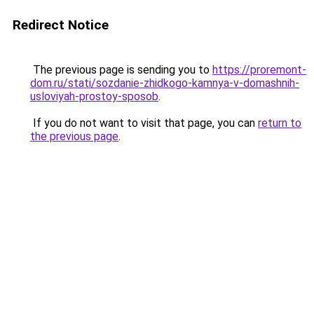
Redirect Notice
The previous page is sending you to
https://proremont-
dom.ru/stati/sozdanie-zhidkogo-kamnya-v-domashnih-
usloviyah-prostoy-sposob
.
If you do not want to visit that page, you can
return to
the previous page
.