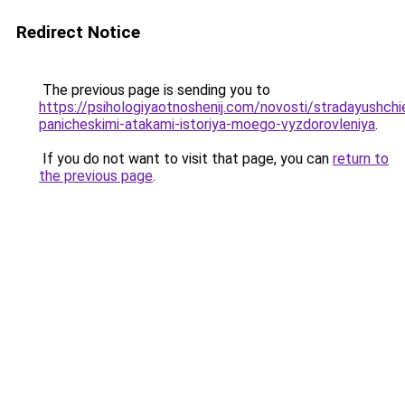
Redirect Notice
The previous page is sending you to
https://psihologiyaotnoshenij.com/novosti/stradayushchi
panicheskimi-atakami-istoriya-moego-vyzdorovleniya
.
If you do not want to visit that page, you can
return to
the previous page
.