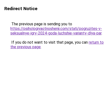
Redirect Notice
The previous page is sending you to
https://psihologiyaotnoshenij.com/stati/pogruzites-v-
seksualnye-igry-2024-goda-luchshie-varianty-dlya-par
.
If you do not want to visit that page, you can
return to
the previous page
.