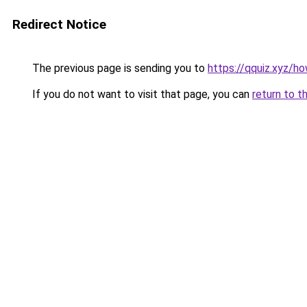
Redirect Notice
The previous page is sending you to
https://qquiz.xyz/h
If you do not want to visit that page, you can
return to t