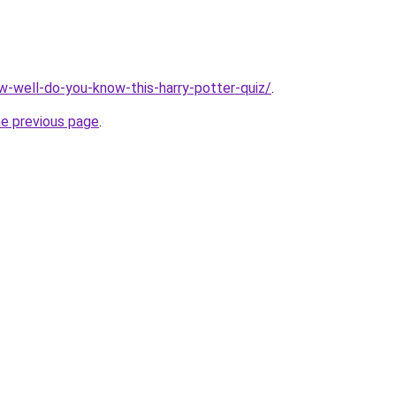
ow-well-do-you-know-this-harry-potter-quiz/
.
he previous page
.