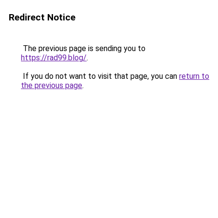
Redirect Notice
The previous page is sending you to
https://rad99.blog/
.
If you do not want to visit that page, you can
return to
the previous page
.