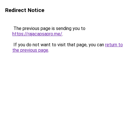
Redirect Notice
The previous page is sending you to
https://rajacapsapro.me/
.
If you do not want to visit that page, you can
return to
the previous page
.