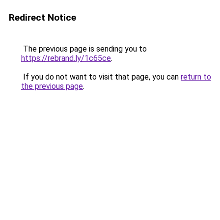
Redirect Notice
The previous page is sending you to
https://rebrand.ly/1c65ce
.
If you do not want to visit that page, you can
return to
the previous page
.