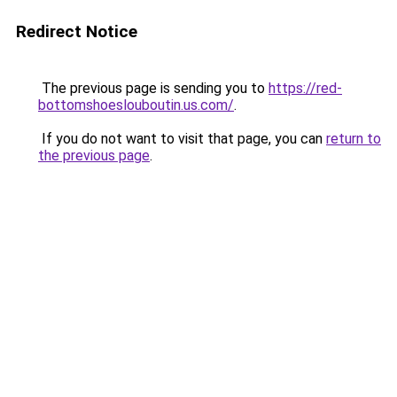
Redirect Notice
The previous page is sending you to
https://red-
bottomshoeslouboutin.us.com/
.
If you do not want to visit that page, you can
return to
the previous page
.