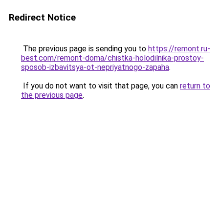
Redirect Notice
The previous page is sending you to
https://remont.ru-
best.com/remont-doma/chistka-holodilnika-prostoy-
sposob-izbavitsya-ot-nepriyatnogo-zapaha
.
If you do not want to visit that page, you can
return to
the previous page
.