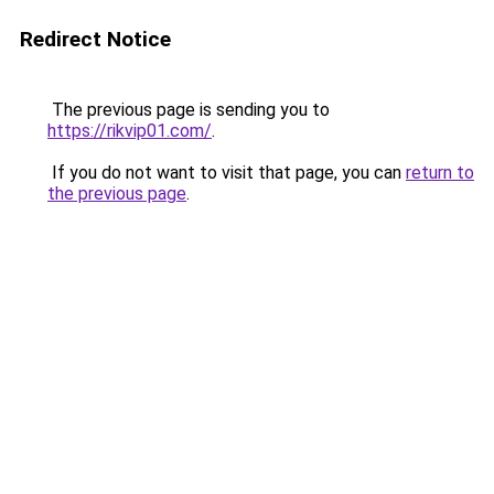
Redirect Notice
The previous page is sending you to
https://rikvip01.com/
.
If you do not want to visit that page, you can
return to
the previous page
.