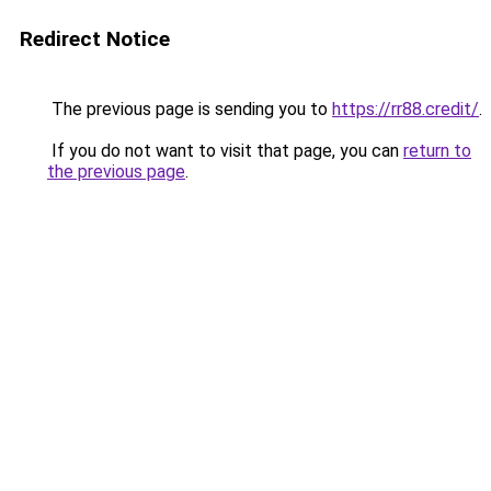
Redirect Notice
The previous page is sending you to
https://rr88.credit/
.
If you do not want to visit that page, you can
return to
the previous page
.