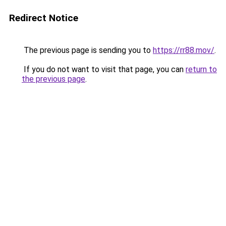
Redirect Notice
The previous page is sending you to
https://rr88.mov/
.
If you do not want to visit that page, you can
return to
the previous page
.