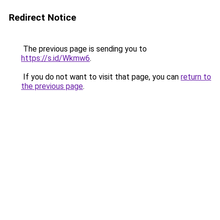
Redirect Notice
The previous page is sending you to
https://s.id/Wkmw6
.
If you do not want to visit that page, you can
return to
the previous page
.