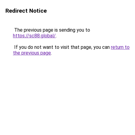
Redirect Notice
The previous page is sending you to
https://sc88.global/
.
If you do not want to visit that page, you can
return to
the previous page
.