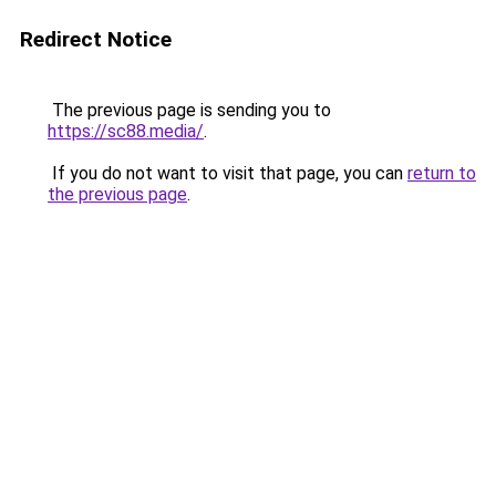
Redirect Notice
The previous page is sending you to
https://sc88.media/
.
If you do not want to visit that page, you can
return to
the previous page
.