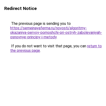
Redirect Notice
The previous page is sending you to
https://semejnayaferma.ru/novosti/algoritmy-
okazaniya-pervoy-pomoshchi-pri-ostryh-zabolevaniyah-
osnovnye-principy-i-metody
.
If you do not want to visit that page, you can
return to
the previous page
.