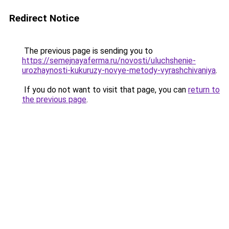
Redirect Notice
The previous page is sending you to
https://semejnayaferma.ru/novosti/uluchshenie-
urozhaynosti-kukuruzy-novye-metody-vyrashchivaniya
.
If you do not want to visit that page, you can
return to
the previous page
.